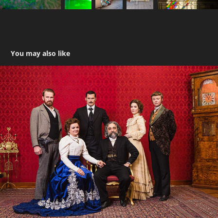
You may also like