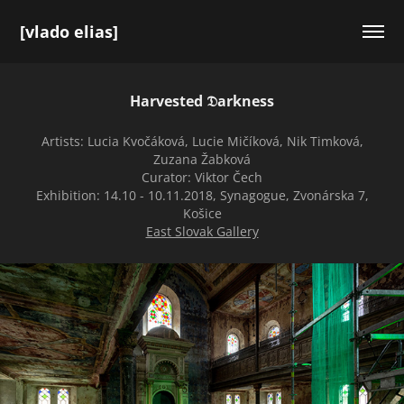
[vlado elias]
Harvested 𝔇arkness
Artists: Lucia Kvočáková, Lucie Mičíková, Nik Timková,
Zuzana Žabková
Curator: Viktor Čech
Exhibition: 14.10 - 10.11.2018, Synagogue, Zvonárska 7,
Košice
East Slovak Gallery