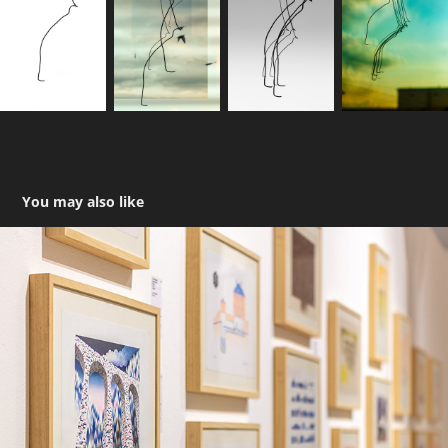
You may also like