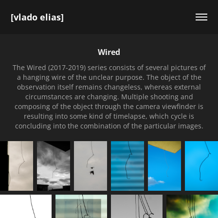
[vlado elias]
Wired
The Wired (2017-2019) series consists of several pictures of
a hanging wire of the unclear purpose. The object of the
observation itself remains changeless, whereas external
circumstances are changing. Multiple shooting and
composing of the object through the camera viewfinder is
resulting into some kind of timelapse, which cycle is
concluding into the combination of the particular images.